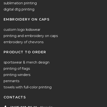
sublimation printing
digital dtg printing
EMBROIDERY ON CAPS
custom logo kidswear
printing and embroidery on caps
embroidery of chevrons
PRODUCT TO ORDER
sportswear & merch design
printing of flags
printing winders
pennants
towels with full-color printing
CONTACTS