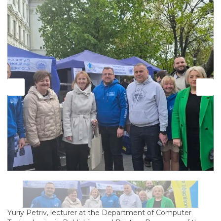
Yuriy Petriv, lecturer at the Department of Computer