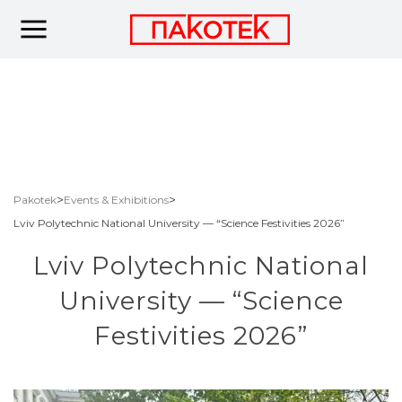
>
>
Pakotek
Events & Exhibitions
Lviv Polytechnic National University — “Science Festivities 2026”
Lviv Polytechnic National
University — “Science
Festivities 2026”