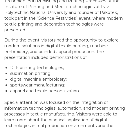
Technologies in Publishing and Printing Processes of the
Institute of Printing and Media Technologies at Lviv
Polytechnic National University and founder of Pakotek,
took part in the “Science Festivities” event, where modern
textile printing and decoration technologies were
presented.
During the event, visitors had the opportunity to explore
modern solutions in digital textile printing, machine
embroidery, and branded apparel production. The
presentation included demonstrations of:
DTF printing technologies;
sublimation printing;
digital machine embroidery;
sportswear manufacturing;
apparel and textile personalization.
Special attention was focused on the integration of
information technologies, automation, and modern printing
processes in textile manufacturing. Visitors were able to
learn more about the practical application of digital
technologies in real production environments and the