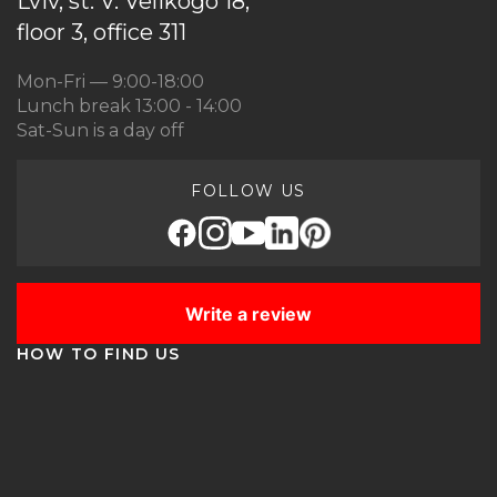
Lviv, st. V. Velikogo 18,
floor 3, office 311
Mon-Fri — 9:00-18:00
Lunch break 13:00 - 14:00
Sat-Sun is a day off
FOLLOW US
Write a review
HOW TO FIND US