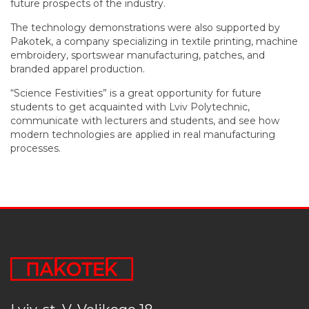
future prospects of the industry.
The technology demonstrations were also supported by
Pakotek, a company specializing in textile printing, machine
embroidery, sportswear manufacturing, patches, and
branded apparel production.
“Science Festivities” is a great opportunity for future
students to get acquainted with Lviv Polytechnic,
communicate with lecturers and students, and see how
modern technologies are applied in real manufacturing
processes.