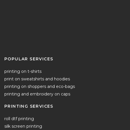
POPULAR SERVICES
printing on t-shirts
print on sweatshirts and hoodies
printing on shoppers and eco-bags
printing and embroidery on caps
PRINTING SERVICES
roll dtf printing
silk screen printing